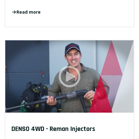
Read more
DENSO 4WD - Reman Injectors