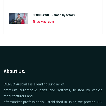
DENSO 4WD - Reman Injectors
July 23, 2018
About Us.
DENSO Australia is a leading supplier of
premium automotive parts and systems, trusted by vehicle
manufacturers and
aftermarket professionals. Established in 1972, we provide OE-