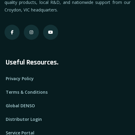
quality products, local R&D, and nationwide support from our
Croydon, VIC headquarters.
Useful Resources.
Privacy Policy
Terms & Conditions
Global DENSO
Distributor Login
Service Portal