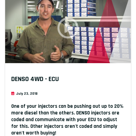
DENSO 4WD - ECU
July 23, 2018
One of your injectors can be pushing out up to 20%
more diesel than the others. DENSO injectors are
coded and communicate with your ECU to adjust
for this. Other injectors aren't coded and simply
aren't worth buying!