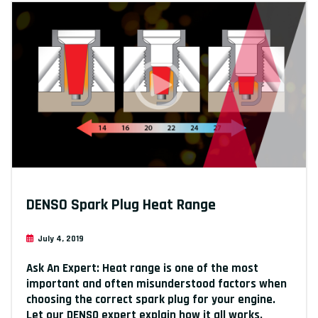
DENSO Spark Plug Heat Range
July 4, 2019
Ask An Expert: Heat range is one of the most
important and often misunderstood factors when
choosing the correct spark plug for your engine.
Let our DENSO expert explain how it all works.