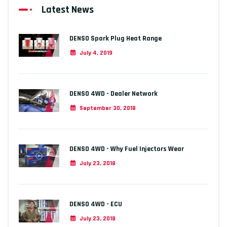
Latest News
DENSO Spark Plug Heat Range
July 4, 2019
DENSO 4WD - Dealer Network
September 30, 2018
DENSO 4WD - Why Fuel Injectors Wear
July 23, 2018
DENSO 4WD - ECU
July 23, 2018