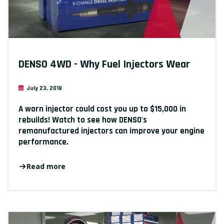
DENSO 4WD - Why Fuel Injectors Wear
July 23, 2018
A worn injector could cost you up to $15,000 in
rebuilds! Watch to see how DENSO's
remanufactured injectors can improve your engine
performance.
Read more