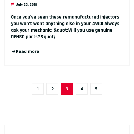
July 23, 2018
Once you've seen these remanufactured injectors
you won't want anything else in your 4WD! Always
ask your mechanic: &quot;Will you use genuine
DENSO parts?&quot;
Read more
1
2
3
4
5