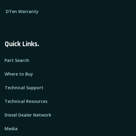
DTen Warranty
Quick Links.
Part Search
Where to Buy
Technical Support
Technical Resources
Diesel Dealer Network
Media