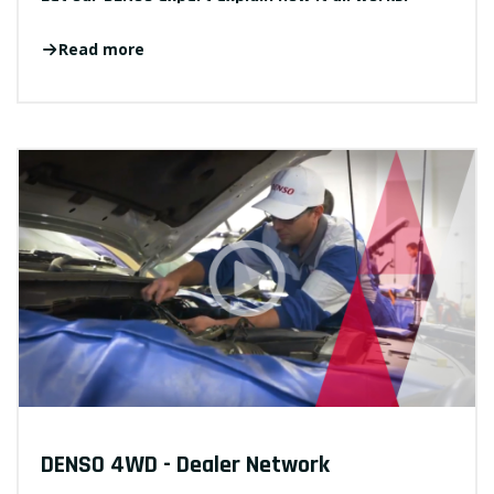
Read more
DENSO 4WD - Dealer Network