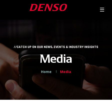
//CATCH UP ON OUR NEWS, EVENTS & INDUSTRY INSIGHTS
Media
Home
Media