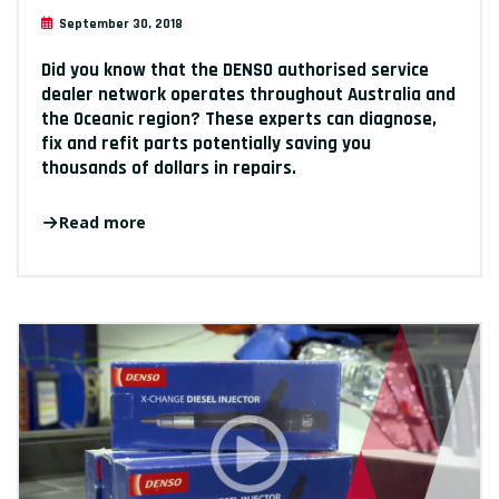
September 30, 2018
Did you know that the DENSO authorised service
dealer network operates throughout Australia and
the Oceanic region? These experts can diagnose,
fix and refit parts potentially saving you
thousands of dollars in repairs.
Read more