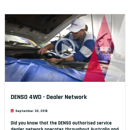
DENSO 4WD - Dealer Network
September 30, 2018
Did you know that the DENSO authorised service
dealer network operates throughout Australia and