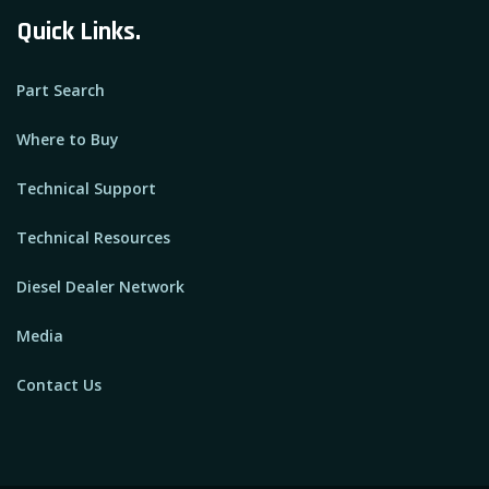
Quick Links.
Part Search
Where to Buy
Technical Support
Technical Resources
Diesel Dealer Network
Media
Contact Us