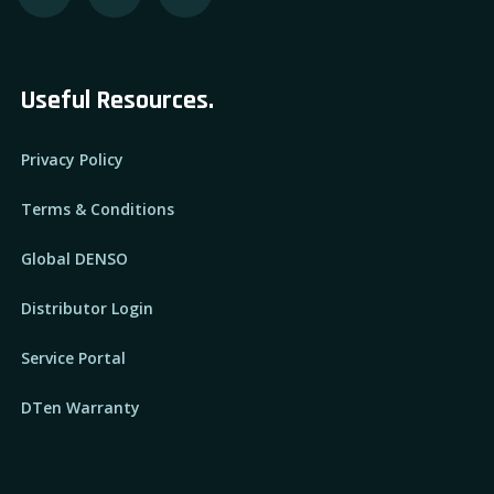
Useful Resources.
Privacy Policy
Terms & Conditions
Global DENSO
Distributor Login
Service Portal
DTen Warranty