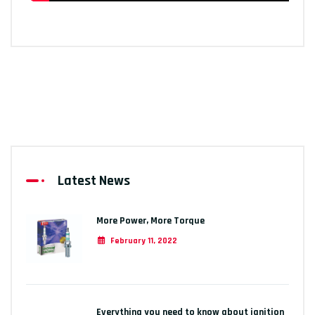
Latest News
More Power, More Torque
February 11, 2022
Everything you need to know about ignition