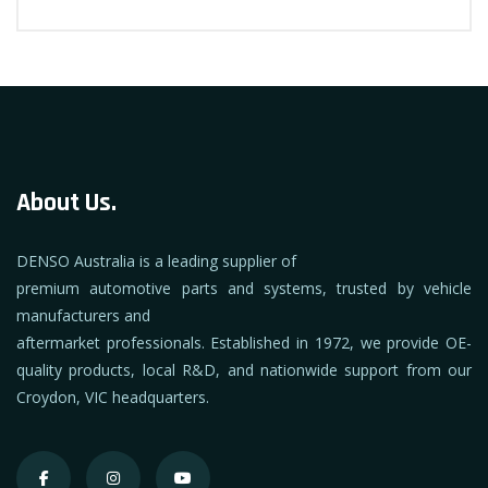
About Us.
DENSO Australia is a leading supplier of
premium automotive parts and systems, trusted by vehicle
manufacturers and
aftermarket professionals. Established in 1972, we provide OE-
quality products, local R&D, and nationwide support from our
Croydon, VIC headquarters.