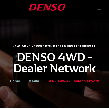
//CATCH UP ON OUR NEWS, EVENTS & INDUSTRY INSIGHTS
DENSO 4WD -
Dealer Network
Home
Media
DENSO 4WD - Dealer Network