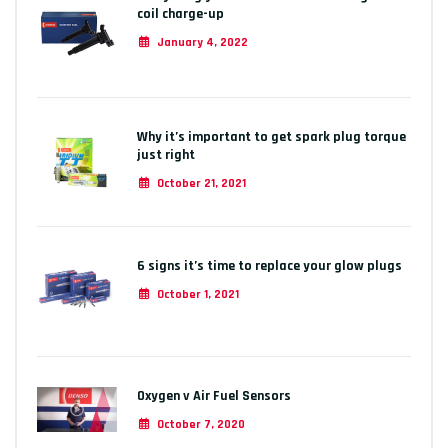
coil charge-up
January 4, 2022
Why it’s important to get spark plug torque
just right
October 21, 2021
6 signs it’s time to replace your glow plugs
October 1, 2021
Oxygen v Air Fuel Sensors
October 7, 2020