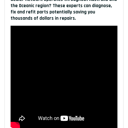
the Oceanic region? These experts can diagnose,
fix and refit parts potentially saving you
thousands of dollars in repairs.