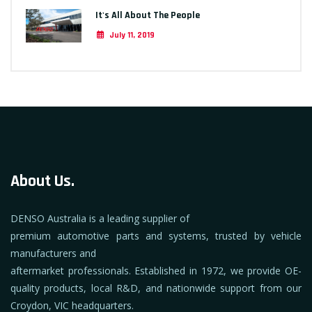
It's All About The People
July 11, 2019
About Us.
DENSO Australia is a leading supplier of
premium automotive parts and systems, trusted by vehicle
manufacturers and
aftermarket professionals. Established in 1972, we provide OE-
quality products, local R&D, and nationwide support from our
Croydon, VIC headquarters.