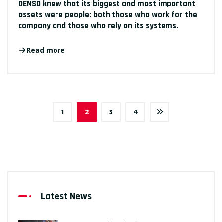
DENSO knew that its biggest and most important
assets were people: both those who work for the
company and those who rely on its systems.
Read more
1
2
3
4
Latest News