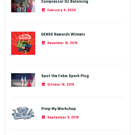
Compressor Oil Balancing
February 4, 2020
DENSO Rewards Winners
December 16, 2019
Spot the Fake: Spark Plug
October 16, 2019
Pimp My Workshop
September 9, 2019