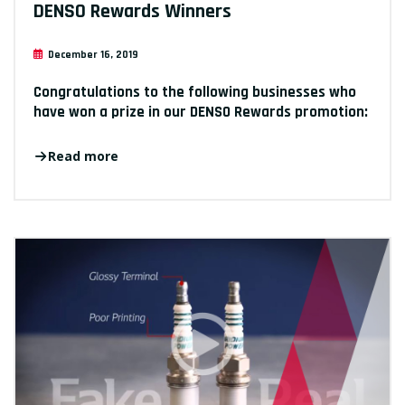
DENSO Rewards Winners
December 16, 2019
Congratulations to the following businesses who
have won a prize in our DENSO Rewards promotion:
Read more