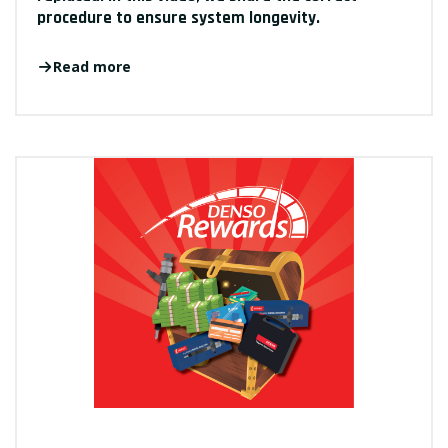
procedure to ensure system longevity.
Read more