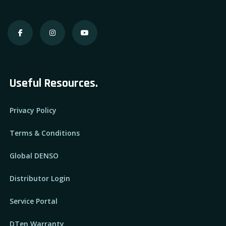
Useful Resources.
Privacy Policy
Terms & Conditions
Global DENSO
Distributor Login
Service Portal
DTen Warranty