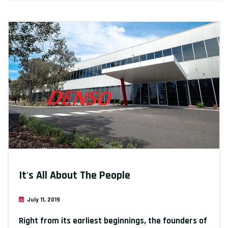
It's All About The People
July 11, 2019
Right from its earliest beginnings, the founders of