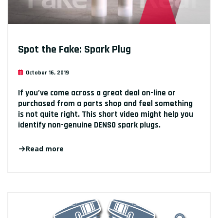
Spot the Fake: Spark Plug
October 16, 2019
If you’ve come across a great deal on-line or
purchased from a parts shop and feel something
is not quite right. This short video might help you
identify non-genuine DENSO spark plugs.
Read more