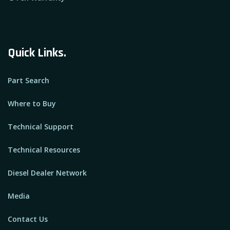
Quick Links.
Part Search
Where to Buy
Technical Support
Technical Resources
Diesel Dealer Network
Media
Contact Us