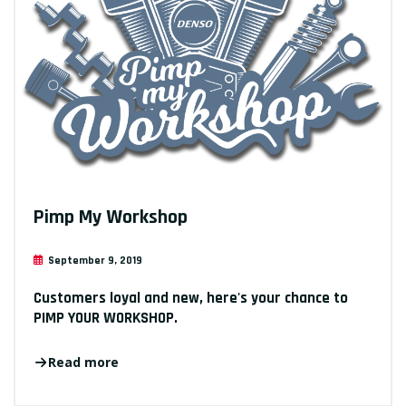
Pimp My Workshop
September 9, 2019
Customers loyal and new, here's your chance to
PIMP YOUR WORKSHOP.
Read more