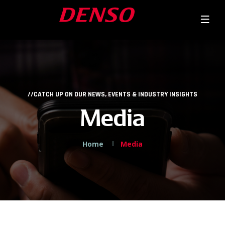
//CATCH UP ON OUR NEWS, EVENTS & INDUSTRY INSIGHTS
Media
Home
Media