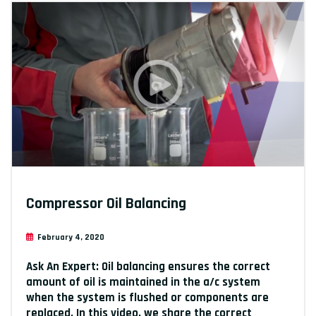
Compressor Oil Balancing
February 4, 2020
Ask An Expert: Oil balancing ensures the correct
amount of oil is maintained in the a/c system
when the system is flushed or components are
replaced. In this video, we share the correct