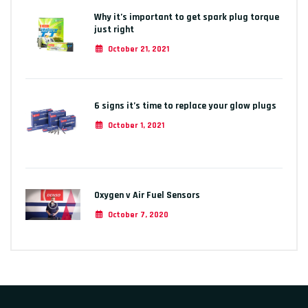
Why it’s important to get spark plug torque
just right
October 21, 2021
6 signs it’s time to replace your glow plugs
October 1, 2021
Oxygen v Air Fuel Sensors
October 7, 2020