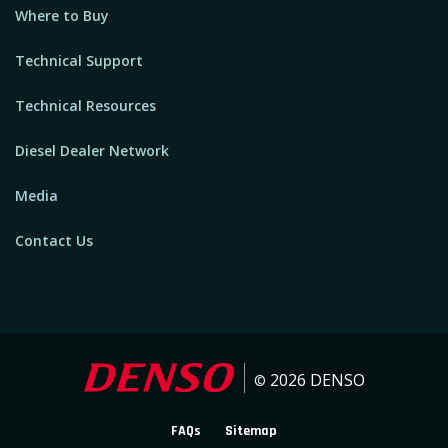
Where to Buy
Technical Support
Technical Resources
Diesel Dealer Network
Media
Contact Us
2026
DENSO
©
FAQs
Sitemap