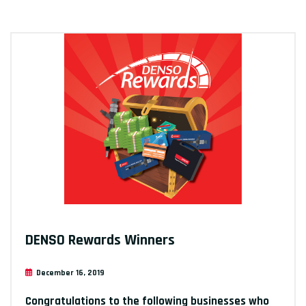
DENSO Rewards Winners
December 16, 2019
Congratulations to the following businesses who