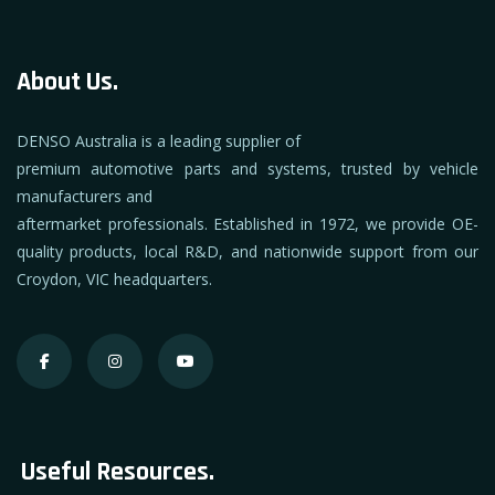
About Us.
DENSO Australia is a leading supplier of
premium automotive parts and systems, trusted by vehicle
manufacturers and
aftermarket professionals. Established in 1972, we provide OE-
quality products, local R&D, and nationwide support from our
Croydon, VIC headquarters.
Useful Resources.