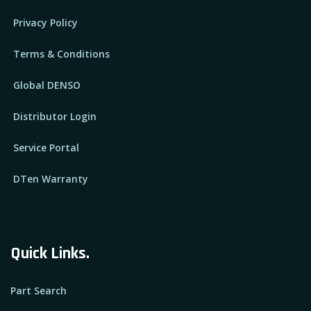
Privacy Policy
Terms & Conditions
Global DENSO
Distributor Login
Service Portal
DTen Warranty
Quick Links.
Part Search