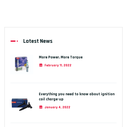
Latest News
More Power, More Torque
February 11, 2022
Everything you need to know about ignition
coil charge-up
January 4, 2022