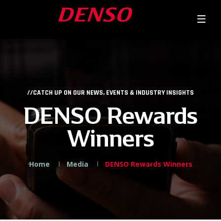
//CATCH UP ON OUR NEWS, EVENTS & INDUSTRY INSIGHTS
DENSO Rewards
Winners
Home
Media
DENSO Rewards Winners