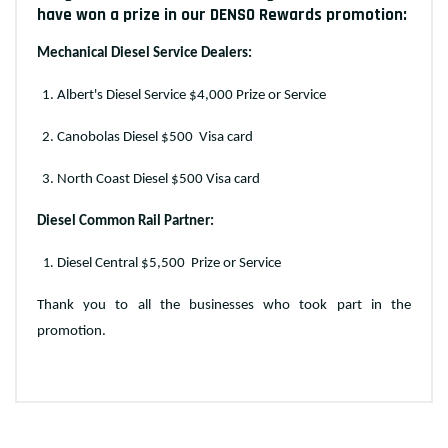
have won a prize in our DENSO Rewards promotion:
Mechanical Diesel Service Dealers:
Albert's Diesel Service $4,000 Prize or Service
Canobolas Diesel $500
Visa card
North Coast Diesel $500 Visa card
Diesel Common Rail Partner:
Diesel Central $5,500
Prize or Service
Thank you to all the businesses who took part in the
promotion.