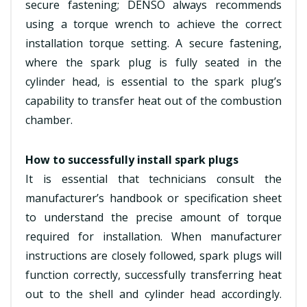
secure fastening; DENSO always recommends
using a torque wrench to achieve the correct
installation torque setting. A secure fastening,
where the spark plug is fully seated in the
cylinder head, is essential to the spark plug’s
capability to transfer heat out of the combustion
chamber.
How to successfully install spark plugs
It is essential that technicians consult the
manufacturer’s handbook or specification sheet
to understand the precise amount of torque
required for installation. When manufacturer
instructions are closely followed, spark plugs will
function correctly, successfully transferring heat
out to the shell and cylinder head accordingly.