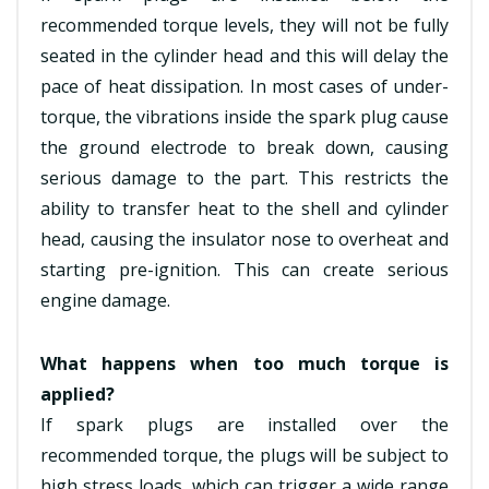
recommended torque levels, they will not be fully
seated in the cylinder head and this will delay the
pace of heat dissipation. In most cases of under-
torque, the vibrations inside the spark plug cause
the ground electrode to break down, causing
serious damage to the part. This restricts the
ability to transfer heat to the shell and cylinder
head, causing the insulator nose to overheat and
starting pre-ignition. This can create serious
engine damage.
What happens when too much torque is
applied?
If spark plugs are installed over the
recommended torque, the plugs will be subject to
high stress loads, which can trigger a wide range