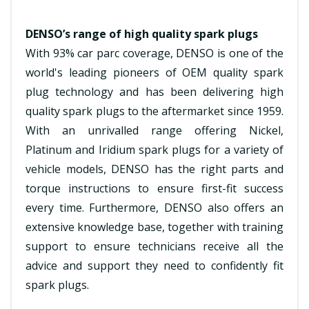
DENSO’s range of high quality spark plugs
With 93% car parc coverage, DENSO is one of the
world's leading pioneers of OEM quality spark
plug technology and has been delivering high
quality spark plugs to the aftermarket since 1959.
With an unrivalled range offering Nickel,
Platinum and Iridium spark plugs for a variety of
vehicle models, DENSO has the right parts and
torque instructions to ensure first-fit success
every time. Furthermore, DENSO also offers an
extensive knowledge base, together with training
support to ensure technicians receive all the
advice and support they need to confidently fit
spark plugs.