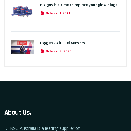
6 signs it’s time to replace your glow plugs
October 1, 2021
Oxygen v Air Fuel Sensors
October 7, 2020
About Us.
DENSO Australia is a leading supplier of