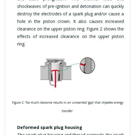
shockwaves of pre-ignition and detonation can quickly
destroy the electrodes of a spark plug and/or cause a
hole in the piston crown. It also causes increased
clearance on the upper piston ring. Figure 2 shows the
effects of increased clearance on the upper piston
ring.
Figure 2: Too much clearance results in an unwanted ‘gap’ that impedes energy
transfer
Deformed spark plug housing
The spark-plug housing and thread connects the spark