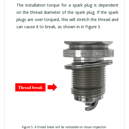
The installation torque for a spark plug is dependent
on the thread diameter of the spark plug. If the spark
plugs are over torqued, this will stretch the thread and
can cause it to break, as shown in in Figure 5.
Fi
gure 5: A thread break will be noticeable on visual inspection