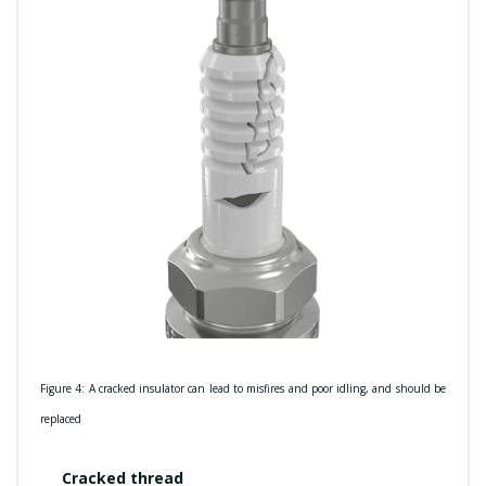
Figure 4: A cracked insulator can lead to misfires and poor idling, and should be
replaced
Cracked thread