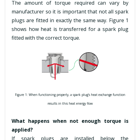
The amount of torque required can vary by
manufacturer so it is important that not all spark
plugs are fitted in exactly the same way. Figure 1
shows how heat is transferred for a spark plug
fitted with the correct torque.
Figure 1: When functioning properly, a spark plug’s heat exchange function
results in this heat energy flow
What happens when not enough torque is
applied?
If spark plugs are installed below the