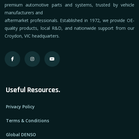
premium automotive parts and systems, trusted by vehicle
manufacturers and
aftermarket professionals. Established in 1972, we provide OE-
quality products, local R&D, and nationwide support from our
Croydon, VIC headquarters.
Useful Resources.
Privacy Policy
Terms & Conditions
Global DENSO