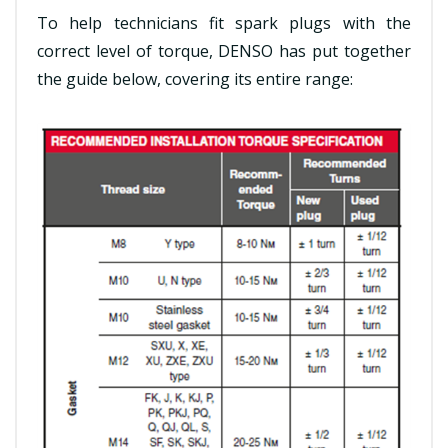
To help technicians fit spark plugs with the
correct level of torque, DENSO has put together
the guide below, covering its entire range: