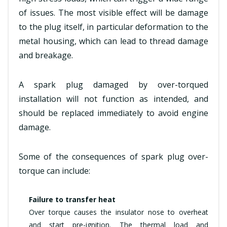
of issues. The most visible effect will be damage
to the plug itself, in particular deformation to the
metal housing, which can lead to thread damage
and breakage.
A spark plug damaged by over-torqued
installation will not function as intended, and
should be replaced immediately to avoid engine
damage.
Some of the consequences of spark plug over-
torque can include:
Failure to transfer heat
Over torque causes the insulator nose to overheat
and start pre-ignition. The thermal load and