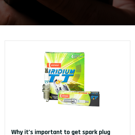
Why it’s important to get spark plug