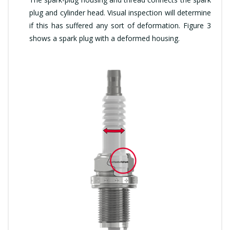
plug and cylinder head. Visual inspection will determine
if this has suffered any sort of deformation. Figure 3
shows a spark plug with a deformed housing.