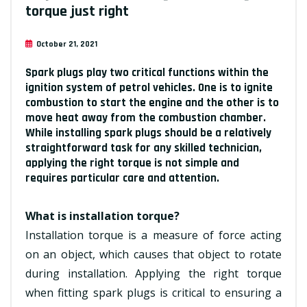
torque just right
October 21, 2021
Spark plugs play two critical functions within the
ignition system of petrol vehicles. One is to ignite
combustion to start the engine and the other is to
move heat away from the combustion chamber.
While installing spark plugs should be a relatively
straightforward task for any skilled technician,
applying the right torque is not simple and
requires particular care and attention.
What is installation torque?
Installation torque is a measure of force acting
on an object, which causes that object to rotate
during installation. Applying the right torque
when fitting spark plugs is critical to ensuring a