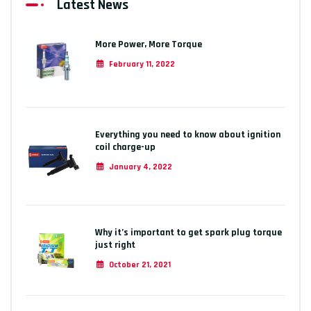
Latest News
More Power, More Torque
February 11, 2022
Everything you need to know about ignition
coil charge-up
January 4, 2022
Why it’s important to get spark plug torque
just right
October 21, 2021