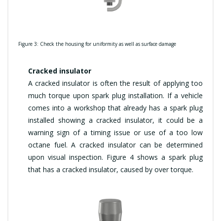
Figure 3: Check the housing for uniformity as well as surface damage
Cracked insulator
A cracked insulator is often the result of applying too
much torque upon spark plug installation. If a vehicle
comes into a workshop that already has a spark plug
installed showing a cracked insulator, it could be a
warning sign of a timing issue or use of a too low
octane fuel. A cracked insulator can be determined
upon visual inspection. Figure 4 shows a spark plug
that has a cracked insulator, caused by over torque.