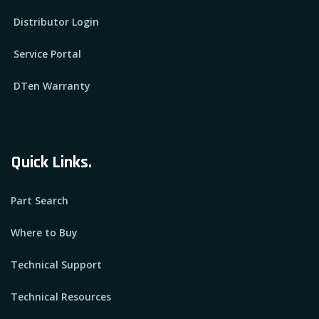
Distributor Login
Service Portal
DTen Warranty
Quick Links.
Part Search
Where to Buy
Technical Support
Technical Resources