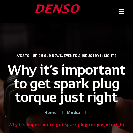
//CATCH UP ON OUR NEWS, EVENTS & INDUSTRY INSIGHTS
Why it’s important
to get spark plug
torque just right
Home
Media
Why it’s important to get spark plug torque just right