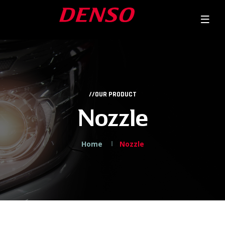
//OUR PRODUCT
Nozzle
Home
Nozzle