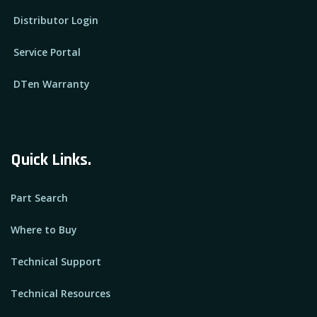
Distributor Login
Service Portal
DTen Warranty
Quick Links.
Part Search
Where to Buy
Technical Support
Technical Resources