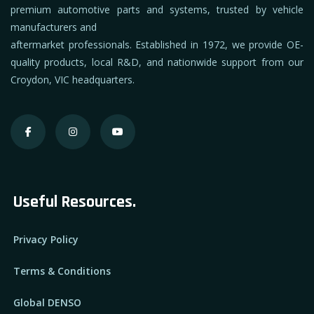
premium automotive parts and systems, trusted by vehicle
manufacturers and
aftermarket professionals. Established in 1972, we provide OE-
quality products, local R&D, and nationwide support from our
Croydon, VIC headquarters.
Useful Resources.
Privacy Policy
Terms & Conditions
Global DENSO