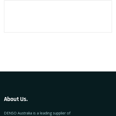
About Us.
DENSO Australia is a leading supplier of