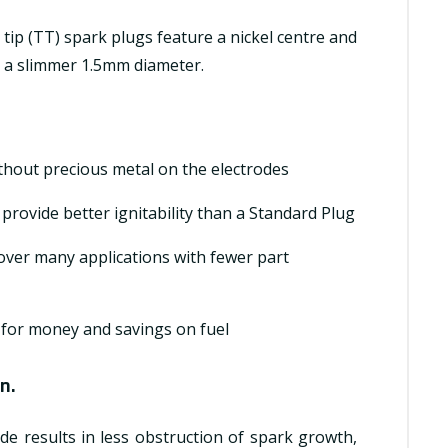
 tip (TT) spark plugs feature a nickel centre and
h a slimmer 1.5mm diameter.
ithout precious metal on the electrodes
rovide better ignitability than a Standard Plug
over many applications with fewer part
 for money and savings on fuel
n.
de results in less obstruction of spark growth,