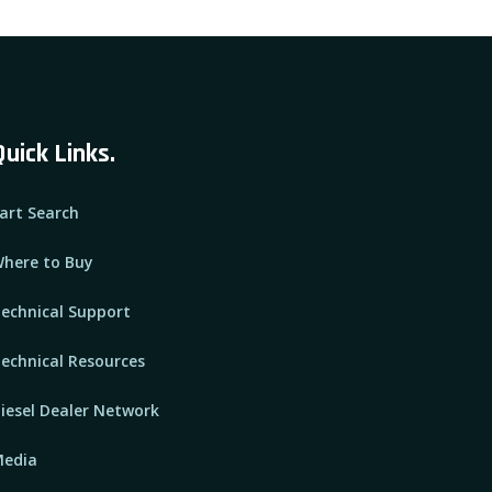
Quick Links.
art Search
here to Buy
echnical Support
echnical Resources
iesel Dealer Network
edia