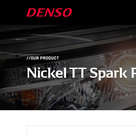
//OUR PRODUCT
Nickel TT Spark 