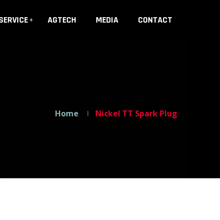
SERVICE
AGTECH
MEDIA
CONTACT
Home
Nickel TT Spark Plug