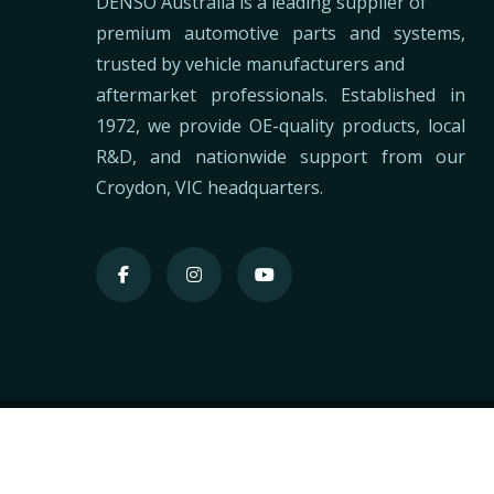
DENSO Australia is a leading supplier of
premium automotive parts and systems,
trusted by vehicle manufacturers and
aftermarket professionals. Established in
1972, we provide OE-quality products, local
R&D, and nationwide support from our
Croydon, VIC headquarters.
2026
DENSO
©