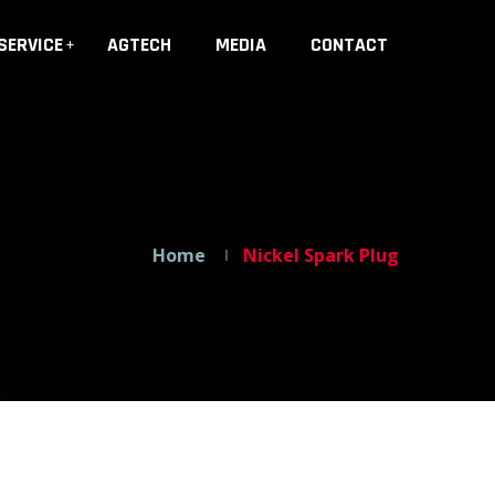
SERVICE
AGTECH
MEDIA
CONTACT
Home
Nickel Spark Plug