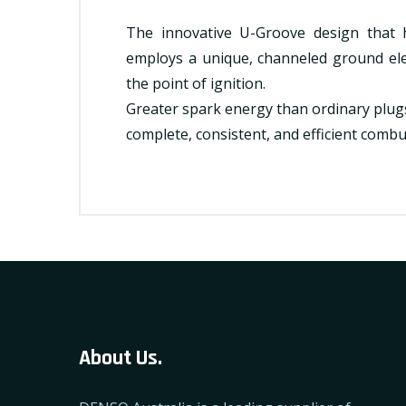
The innovative U-Groove design that
employs a unique, channeled ground ele
the point of ignition.
Greater spark energy than ordinary plu
complete, consistent, and efficient combu
About Us.