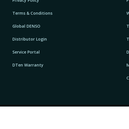
Privacy Policy
P
Terms & Conditions
W
Global DENSO
T
Distributor Login
T
Service Portal
D
DTen Warranty
M
C
P
FAQs
Sitemap