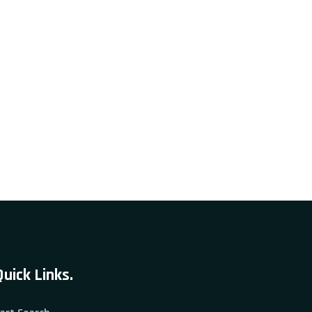
Quick Links.