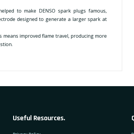
 helped to make DENSO spark plugs famous,
ctrode designed to generate a larger spark at
gs means improved flame travel, producing more
stion.
Useful Resources.