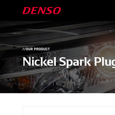
//OUR PRODUCT
Nickel Spark Plu