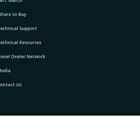
art Search
here to Buy
echnical Support
echnical Resources
iesel Dealer Network
edia
ontact Us
owered by
GTEC