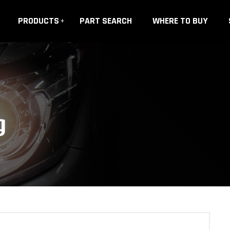
PRODUCTS
PART SEARCH
WHERE TO BUY
g