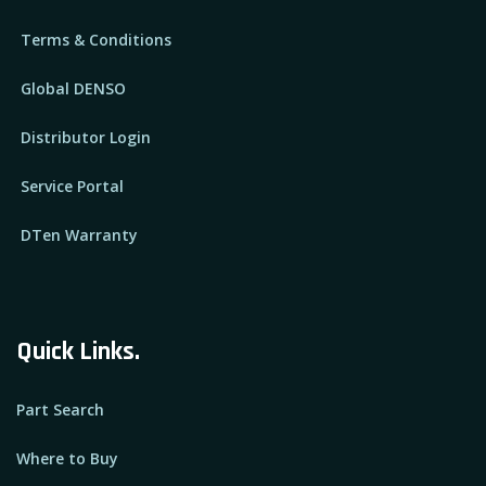
Terms & Conditions
Global DENSO
Distributor Login
Service Portal
DTen Warranty
Quick Links.
Part Search
Where to Buy