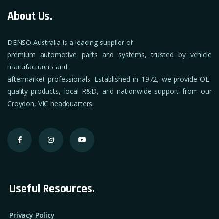
About Us.
DENSO Australia is a leading supplier of
premium automotive parts and systems, trusted by vehicle
manufacturers and
aftermarket professionals. Established in 1972, we provide OE-
quality products, local R&D, and nationwide support from our
Croydon, VIC headquarters.
Useful Resources.
Privacy Policy