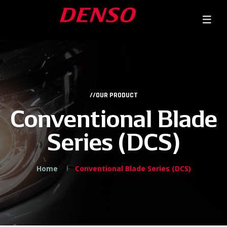
//OUR PRODUCT
Conventional Blade
Series (DCS)
Home
Conventional Blade Series (DCS)