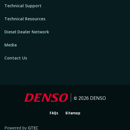
Technical Support
Technical Resources
Diesel Dealer Network
Media
Contact Us
2026
DENSO
©
FAQs
Sitemap
Powered by
GTEC