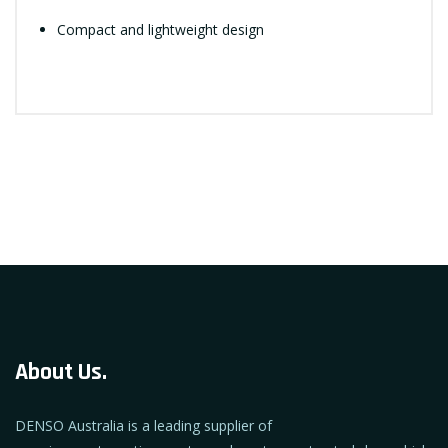
Compact and lightweight design
About Us.
DENSO Australia is a leading supplier of