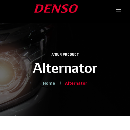
//OUR PRODUCT
Alternator
Home
Alternator