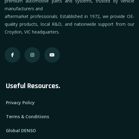
premium automotive parts and systems, trusted by vehicle
manufacturers and
aftermarket professionals. Established in 1972, we provide OE-
quality products, local R&D, and nationwide support from our
Croydon, VIC headquarters.
Useful Resources.
Privacy Policy
Terms & Conditions
Global DENSO