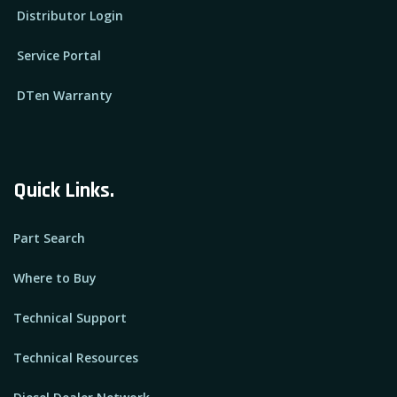
Distributor Login
Service Portal
DTen Warranty
Quick Links.
Part Search
Where to Buy
Technical Support
Technical Resources