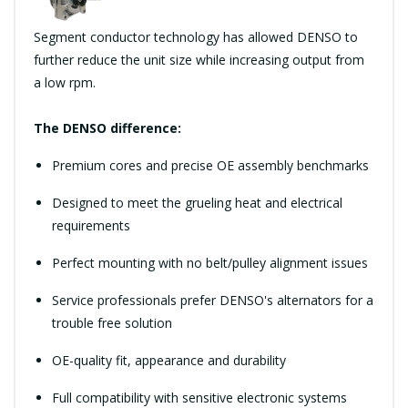
Segment conductor technology has allowed DENSO to
further reduce the unit size while increasing output from
a low rpm.
The DENSO difference:
Premium cores and precise OE assembly benchmarks
Designed to meet the grueling heat and electrical
requirements
Perfect mounting with no belt/pulley alignment issues
Service professionals prefer DENSO's alternators for a
trouble free solution
OE-quality fit, appearance and durability
Full compatibility with sensitive electronic systems