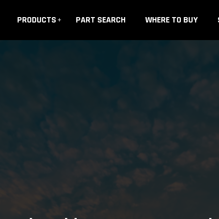
PRODUCTS
PART SEARCH
WHERE TO BUY