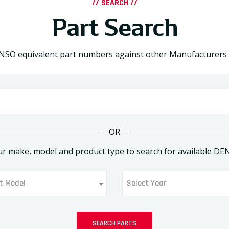
// SEARCH //
Part Search
NSO equivalent part numbers against other Manufacturers
OR
ur make, model and product type to search for available DE
t Model
Select Year
ect Model
Select Year
SEARCH PARTS