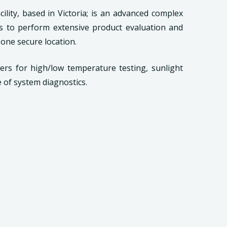
cility, based in Victoria; is an advanced complex
s to perform extensive product evaluation and
 one secure location.
bers for high/low temperature testing, sunlight
e of system diagnostics.