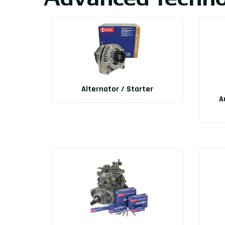
Alternator / Starter
A