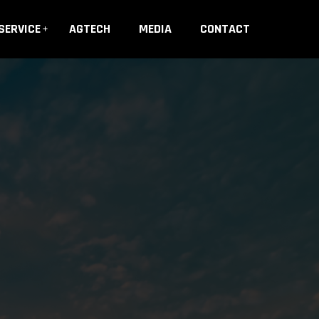
SERVICE
AGTECH
MEDIA
CONTACT