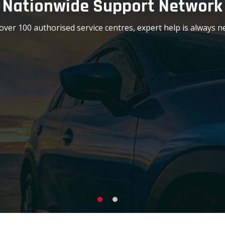
Nationwide Support Network
over 100 authorised service centres, expert help is always n