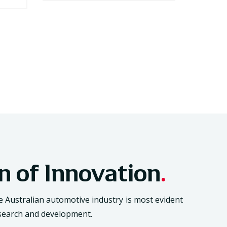
on of Innovation
.
Australian automotive industry is most evident
research and development.