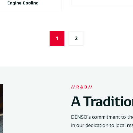
Engine Cooling
1
2
// R & D //
A Traditi
DENSO's commitment to the 
in our dedication to local 