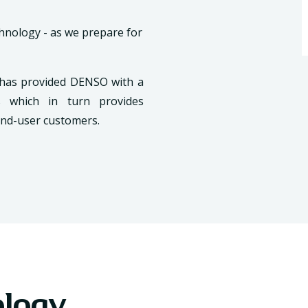
chnology - as we prepare for
 has provided DENSO with a
ts which in turn provides
end-user customers.
ology