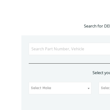
Search for DE
Select yo
Select Make
Selec
Select Make
Sel