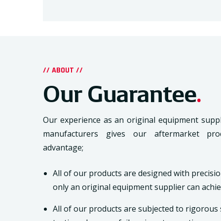
// ABOUT //
Our Guarantee
.
Our experience as an original equipment suppl
manufacturers gives our aftermarket pro
advantage;
All of our products are designed with precisio
only an original equipment supplier can achie
All of our products are subjected to rigorou