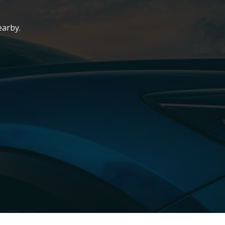
earby.