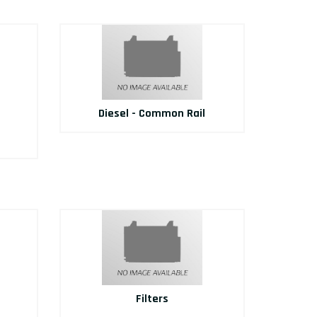
Diesel - Common Rail
Filters