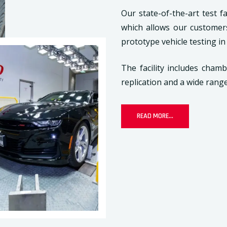
Our state-of-the-art test fa
which allows our customer
prototype vehicle testing in
The facility includes cham
replication and a wide rang
READ MORE...