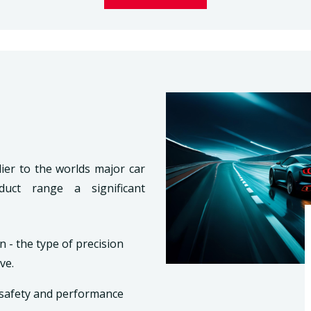
ier to the worlds major car
duct range a significant
n - the type of precision
ve.
s safety and performance