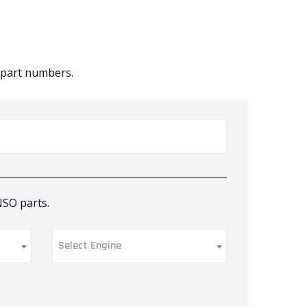
 part numbers.
NSO parts.
Select Engine
Select Engine