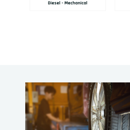
Diesel - Mechanical