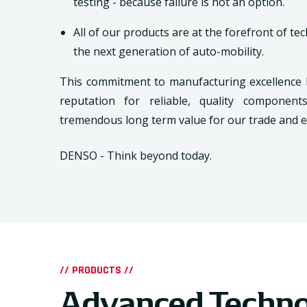
testing - because failure is not an option.
All of our products are at the forefront of te
the next generation of auto-mobility.
This commitment to manufacturing excellence
reputation for reliable, quality componen
tremendous long term value for our trade and 
DENSO - Think beyond today.
// PRODUCTS //
Advanced Techn