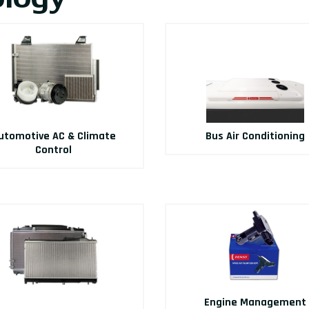
utomotive AC & Climate
Bus Air Conditioning
Control
Engine Management